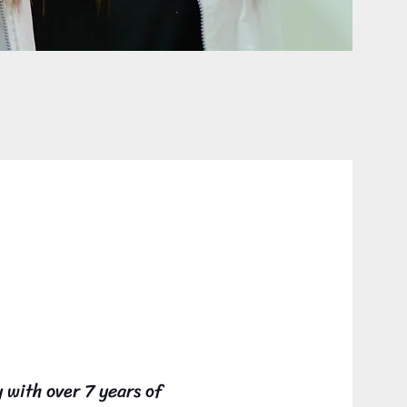
 Loaiza
with over 7 years of