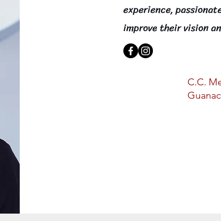
experience, passionat
improve their vision an
C.C. Me
Guanac