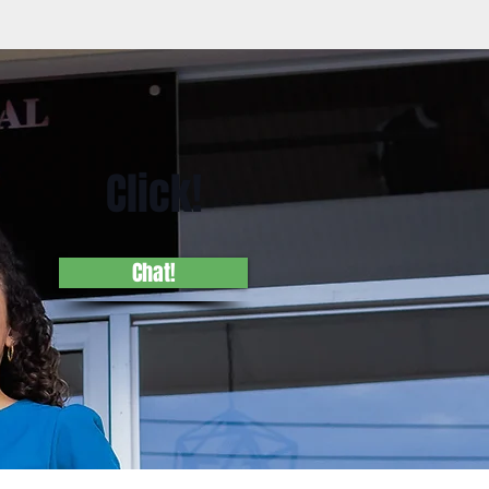
Click!
Chat!