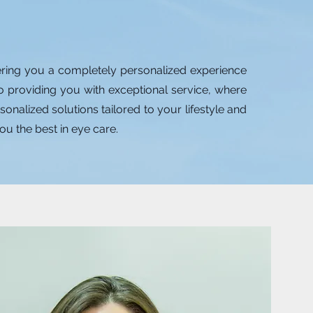
ering you a completely personalized experience
to providing you with exceptional service, where
nalized solutions tailored to your lifestyle and
ou the best in eye care.