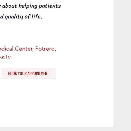
e about helping patients
d quality of life.
dical Center, Potrero,
aste
BOOK YOUR APPOINTMENT