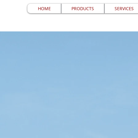
HOME
PRODUCTS
SERVICES