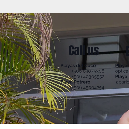
Call us
Playas del Coco
Playa
+506 84075308
optic
+506 40305552
Playa 
Playa Potrero
apari
+506 45004254