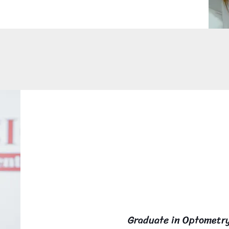
Dra. Daniela
General Optometrist
Graduate in Optometry 