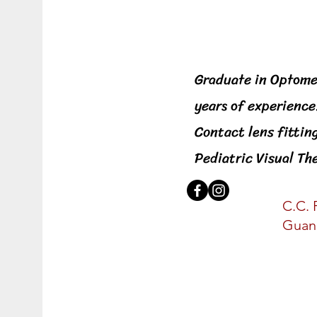
General Optometri
Graduate in Optome
years of experience
Contact lens fittin
Pediatric Visual T
C.C. 
Guan