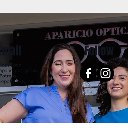
Email
Follow
s del Coco
aapariciocr@gmail.com
Potrero
ciopotrero@gmail.com