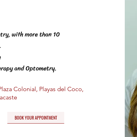
st
try, with more than 10
.
g
herapy and Optometry.
Plaza Colonial, Playas del Coco,
acaste
BOOK YOUR APPOINTMENT