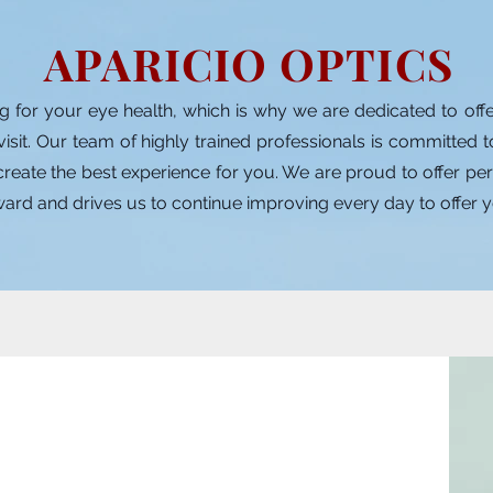
APARICIO OPTICS
g for your eye health, which is why we are dedicated to off
visit. Our team of highly trained professionals is committed 
eate the best experience for you. We are proud to offer perso
eward and drives us to continue improving every day to offer y
 López Aparicio