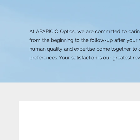
At APARICIO Optics, we are committed to carin
from the beginning to the follow-up after your 
human quality and expertise come together to cr
preferences. Your satisfaction is our greatest r
Dra. Zaimy