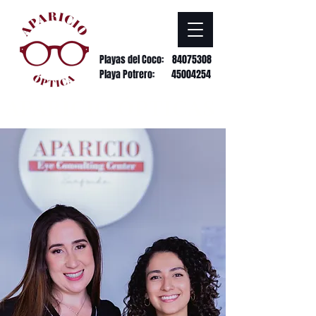
Playas del Coco:
84075308
Playa Potrero: 45004254
APARICIO ÓPTICAS