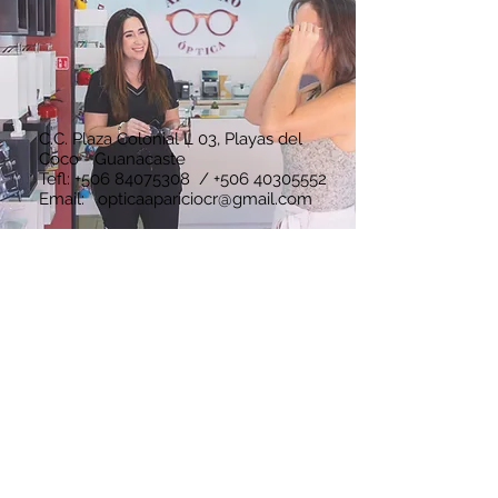
C.C. Plaza Colonial L 03, Playas del
Coco - Guanacaste
Tefl:
+506 84075308
/
+506 40305552
Email:
opticaapariciocr@gmail.com