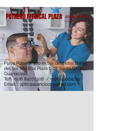
POTRERO MEDICAL PLAZA
SCHEDULE AN APPOINTMENT
Playa Potrero, 300 m Sur del Hotel Bahía
del Sol, Medical Plaza L 07. Santa Cruz -
Guanacaste
Tefl:
+506 84075308
/
+506 45004254
Email:
opticaapariciocr@gmail.com