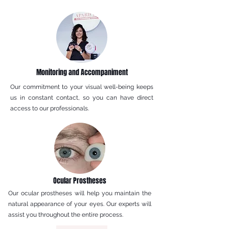
Monitoring and Accompaniment
Our commitment to your visual well-being keeps
us in constant contact, so you can have direct
access to our professionals.
Ocular Prostheses
Our ocular prostheses will help you maintain the
natural appearance of your eyes. Our experts will
assist you throughout the entire process.