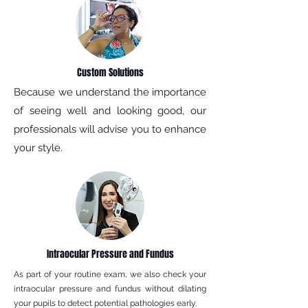
Custom Solutions
Because we understand the importance
of seeing well and looking good, our
professionals will advise you to enhance
your style.
Intraocular Pressure and Fundus
As part of your routine exam, we also check your
intraocular pressure and fundus without dilating
your pupils to detect potential pathologies early.