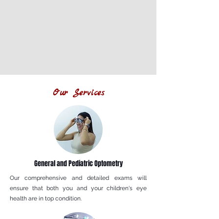
Our Services
General and Pediatric Optometry
Our comprehensive and detailed exams will
ensure that both you and your children's eye
health are in top condition.