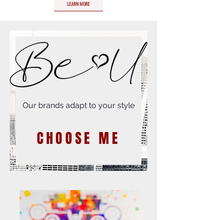
LEARN MORE
Our brands adapt to your style
CHOOSE ME