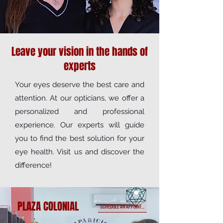
Leave your vision in the hands of
experts
Your eyes deserve the best care and
attention. At our opticians, we offer a
personalized and professional
experience. Our experts will guide
you to find the best solution for your
eye health. Visit us and discover the
difference!
PLAZA COLONIAL
SCHEDULE AN APPOINTMENT